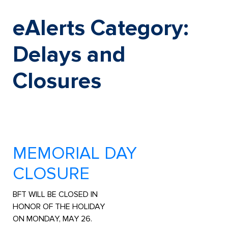
Skip
to
eAlerts Category:
content
Delays and
Closures
MEMORIAL DAY
CLOSURE
BFT WILL BE CLOSED IN
HONOR OF THE HOLIDAY
ON MONDAY, MAY 26.