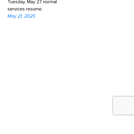
Tuesday, May 27 normal
services resume.
May 21, 2025