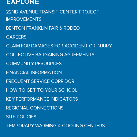
EXPLORE
22ND AVENUE TRANSIT CENTER PROJECT
IMPROVEMENTS
BENTON FRANKLIN FAIR & RODEO
CAREERS
CLAIM FOR DAMAGES FOR ACCIDENT OR INJURY
COLLECTIVE BARGAINING AGREEMENTS
COMMUNITY RESOURCES
FINANCIAL INFORMATION
FREQUENT SERVICE CORRIDOR
HOW TO GET TO YOUR SCHOOL
KEY PERFORMANCE INDICATORS
REGIONAL CONNECTIONS
SITE POLICIES
TEMPORARY WARMING & COOLING CENTERS