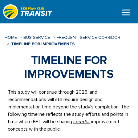
Skip
to
main
content
HOME
BUS SERVICE
FREQUENT SERVICE CORRIDOR
TIMELINE FOR IMPROVEMENTS
TIMELINE FOR
IMPROVEMENTS
This study will continue through 2025, and
recommendations will still require design and
implementation time beyond the study’s completion. The
following timeline reflects the study efforts and points in
time where BFT will be sharing
corridor
improvement
concepts with the public: