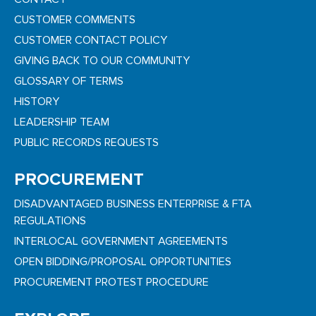
CUSTOMER COMMENTS
CUSTOMER CONTACT POLICY
GIVING BACK TO OUR COMMUNITY
GLOSSARY OF TERMS
HISTORY
LEADERSHIP TEAM
PUBLIC RECORDS REQUESTS
PROCUREMENT
DISADVANTAGED BUSINESS ENTERPRISE & FTA
REGULATIONS
INTERLOCAL GOVERNMENT AGREEMENTS
OPEN BIDDING/PROPOSAL OPPORTUNITIES
PROCUREMENT PROTEST PROCEDURE