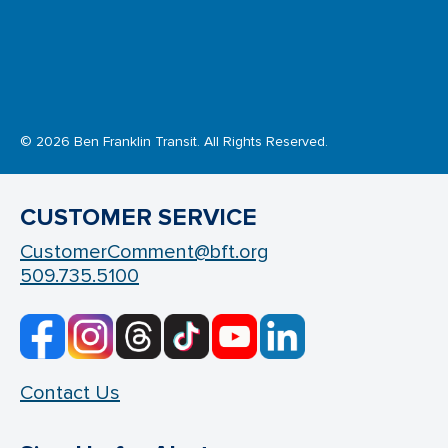
© 2026 Ben Franklin Transit. All Rights Reserved.
CUSTOMER SERVICE
CustomerComment@bft.org
509.735.5100
Contact Us