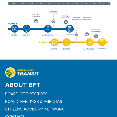
ABOUT BFT
BOARD OF DIRECTORS
BOARD MEETINGS & AGENDAS
CITIZENS ADVISORY NETWORK
CONTACT