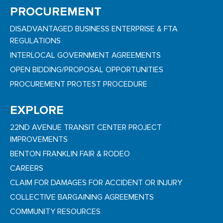
PROCUREMENT
DISADVANTAGED BUSINESS ENTERPRISE & FTA
REGULATIONS
INTERLOCAL GOVERNMENT AGREEMENTS
OPEN BIDDING/PROPOSAL OPPORTUNITIES
PROCUREMENT PROTEST PROCEDURE
EXPLORE
22ND AVENUE TRANSIT CENTER PROJECT
IMPROVEMENTS
BENTON FRANKLIN FAIR & RODEO
CAREERS
CLAIM FOR DAMAGES FOR ACCIDENT OR INJURY
COLLECTIVE BARGAINING AGREEMENTS
COMMUNITY RESOURCES