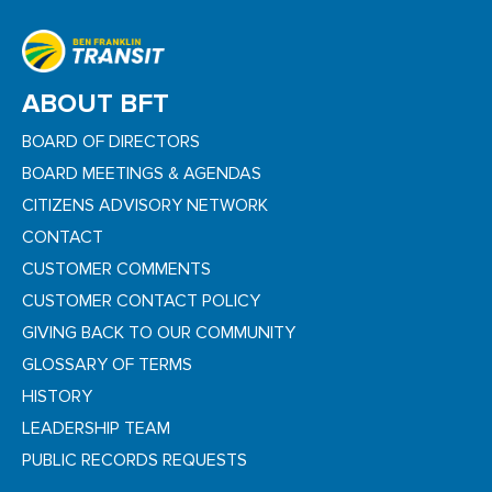
ABOUT BFT
BOARD OF DIRECTORS
BOARD MEETINGS & AGENDAS
CITIZENS ADVISORY NETWORK
CONTACT
CUSTOMER COMMENTS
CUSTOMER CONTACT POLICY
GIVING BACK TO OUR COMMUNITY
GLOSSARY OF TERMS
HISTORY
LEADERSHIP TEAM
PUBLIC RECORDS REQUESTS