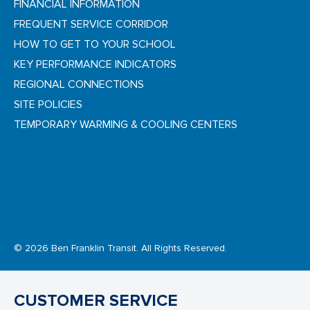
FINANCIAL INFORMATION
FREQUENT SERVICE CORRIDOR
HOW TO GET TO YOUR SCHOOL
KEY PERFORMANCE INDICATORS
REGIONAL CONNECTIONS
SITE POLICIES
TEMPORARY WARMING & COOLING CENTERS
© 2026 Ben Franklin Transit. All Rights Reserved.
CUSTOMER SERVICE