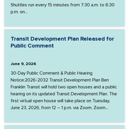
Shuttles run every 15 minutes from 7:30 a.m. to 6:30
p.m. on...
Transit Development Plan Released for
Public Comment
June 9, 2026
30-Day Public Comment & Public Hearing
Notice:2026-2032 Transit Development Plan Ben
Franklin Transit will hold two open houses and a public
hearing on its updated Transit Development Plan. The
first virtual open house will take place on Tuesday,
June 23, 2026, from 12 – 1 p.m. via Zoom. Zoom...