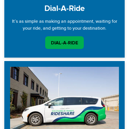
Dial-A-Ride
It’s as simple as making an appointment, waiting for
your ride, and getting to your destination.
DIAL-A-RIDE