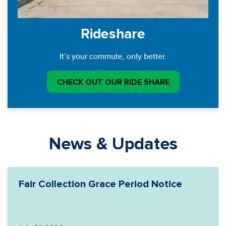
Rideshare
It’s your commute, only better.
CHECK OUT OUR RIDE SHARE
News & Updates
Fair Collection Grace Period Notice