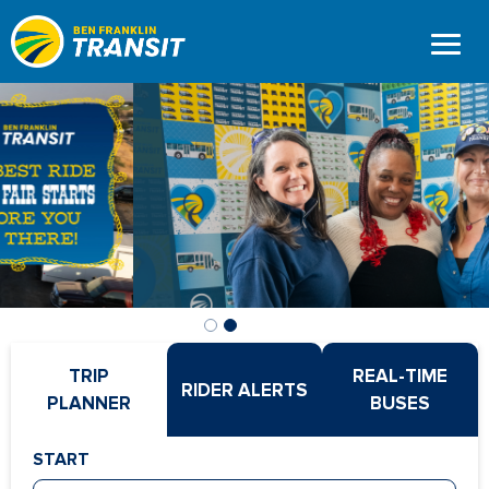
Home
Skip
to
Page
main
content
TRIP
REAL-TIME
RIDER ALERTS
PLANNER
BUSES
START