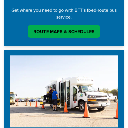
Get where you need to go with BFT’s fixed-route bus
service.
ROUTE MAPS & SCHEDULES