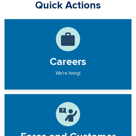
Quick Actions
Careers
We're hiring!