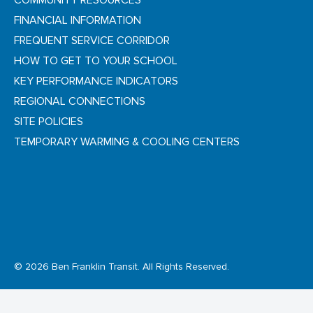
COMMUNITY RESOURCES
FINANCIAL INFORMATION
FREQUENT SERVICE CORRIDOR
HOW TO GET TO YOUR SCHOOL
KEY PERFORMANCE INDICATORS
REGIONAL CONNECTIONS
SITE POLICIES
TEMPORARY WARMING & COOLING CENTERS
© 2026 Ben Franklin Transit. All Rights Reserved.