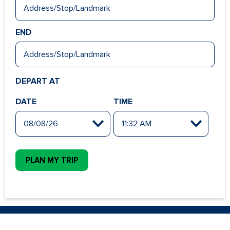
END
DEPART AT
DATE
TIME