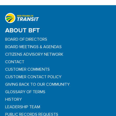
ABOUT BFT
BOARD OF DIRECTORS
BOARD MEETINGS & AGENDAS
CITIZENS ADVISORY NETWORK
CONTACT
CUSTOMER COMMENTS
CUSTOMER CONTACT POLICY
GIVING BACK TO OUR COMMUNITY
GLOSSARY OF TERMS
HISTORY
LEADERSHIP TEAM
PUBLIC RECORDS REQUESTS