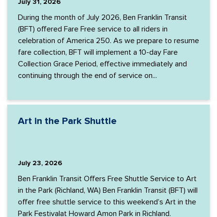
July 31, 2026
During the month of July 2026, Ben Franklin Transit
(BFT) offered Fare Free service to all riders in
celebration of America 250. As we prepare to resume
fare collection, BFT will implement a 10-day Fare
Collection Grace Period, effective immediately and
continuing through the end of service on...
Art in the Park Shuttle
July 23, 2026
Ben Franklin Transit Offers Free Shuttle Service to Art
in the Park (Richland, WA) Ben Franklin Transit (BFT) will
offer free shuttle service to this weekend’s Art in the
Park Festivalat Howard Amon Park in Richland.