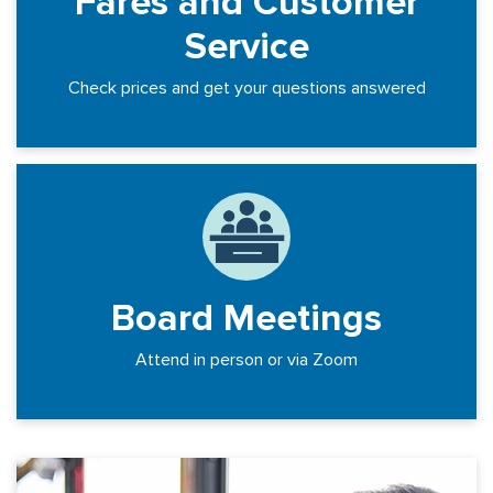
Fares and Customer
Service
Check prices and get your questions answered
Board Meetings
Attend in person or via Zoom