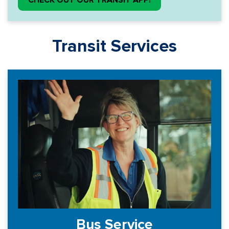
CHECK OUT OUR TRANSIT APP!
Transit Services
Bus Service