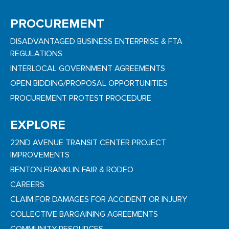
PROCUREMENT
DISADVANTAGED BUSINESS ENTERPRISE & FTA
REGULATIONS
INTERLOCAL GOVERNMENT AGREEMENTS
OPEN BIDDING/PROPOSAL OPPORTUNITIES
PROCUREMENT PROTEST PROCEDURE
EXPLORE
22ND AVENUE TRANSIT CENTER PROJECT
IMPROVEMENTS
BENTON FRANKLIN FAIR & RODEO
CAREERS
CLAIM FOR DAMAGES FOR ACCIDENT OR INJURY
COLLECTIVE BARGAINING AGREEMENTS