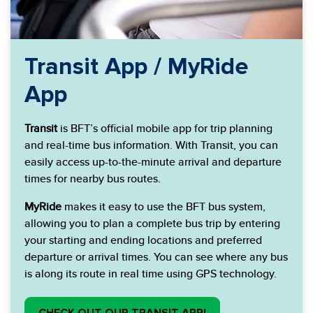
Transit App / MyRide
App
Transit
is BFT’s official mobile app for trip planning
and real-time bus information. With Transit, you can
easily access up-to-the-minute arrival and departure
times for nearby bus routes.
MyRide
makes it easy to use the BFT bus system,
allowing you to plan a complete bus trip by entering
your starting and ending locations and preferred
departure or arrival times. You can see where any bus
is along its route in real time using GPS technology.