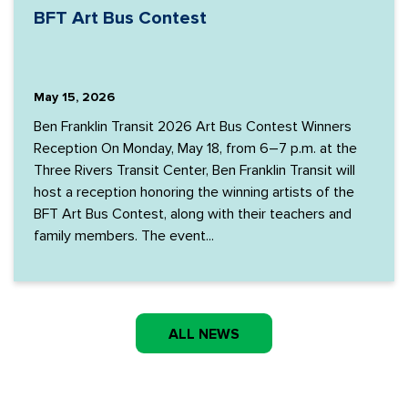
BFT Art Bus Contest
May 15, 2026
Ben Franklin Transit 2026 Art Bus Contest Winners
Reception On Monday, May 18, from 6–7 p.m. at the
Three Rivers Transit Center, Ben Franklin Transit will
host a reception honoring the winning artists of the
BFT Art Bus Contest, along with their teachers and
family members. The event...
ALL NEWS