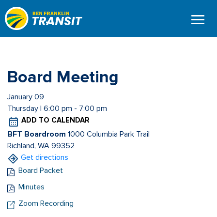
Skip
to
main
content
Board Meeting
January 09
Thursday | 6:00 pm - 7:00 pm
ADD TO CALENDAR
BFT Boardroom
1000 Columbia Park Trail
Richland, WA 99352
Get directions
Board Packet
Minutes
Zoom Recording