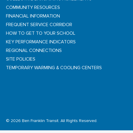
COMMUNITY RESOURCES
FINANCIAL INFORMATION
FREQUENT SERVICE CORRIDOR
HOW TO GET TO YOUR SCHOOL
KEY PERFORMANCE INDICATORS
REGIONAL CONNECTIONS
SITE POLICIES
TEMPORARY WARMING & COOLING CENTERS
© 2026 Ben Franklin Transit. All Rights Reserved.