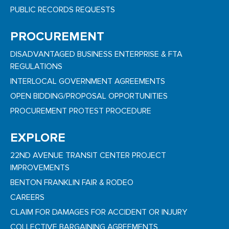
PUBLIC RECORDS REQUESTS
PROCUREMENT
DISADVANTAGED BUSINESS ENTERPRISE & FTA
REGULATIONS
INTERLOCAL GOVERNMENT AGREEMENTS
OPEN BIDDING/PROPOSAL OPPORTUNITIES
PROCUREMENT PROTEST PROCEDURE
EXPLORE
22ND AVENUE TRANSIT CENTER PROJECT
IMPROVEMENTS
BENTON FRANKLIN FAIR & RODEO
CAREERS
CLAIM FOR DAMAGES FOR ACCIDENT OR INJURY
COLLECTIVE BARGAINING AGREEMENTS