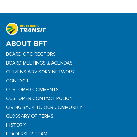
ABOUT BFT
BOARD OF DIRECTORS
BOARD MEETINGS & AGENDAS
CITIZENS ADVISORY NETWORK
CONTACT
CUSTOMER COMMENTS
CUSTOMER CONTACT POLICY
GIVING BACK TO OUR COMMUNITY
GLOSSARY OF TERMS
HISTORY
LEADERSHIP TEAM