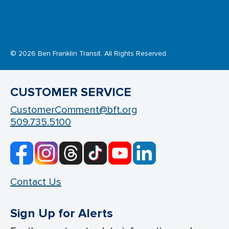
© 2026 Ben Franklin Transit. All Rights Reserved.
CUSTOMER SERVICE
CustomerComment@bft.org
509.735.5100
Contact Us
Sign Up for Alerts