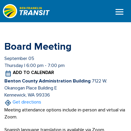
Skip
to
main
content
Board Meeting
September 05
Thursday | 6:00 pm - 7:00 pm
ADD TO CALENDAR
Benton County Administration Building
7122 W.
Okanogan Place Building E
Kennewick, WA 99336
Get directions
Meeting attendance options include in-person and virtual via
Zoom.
Spanish language translation is available via Zoom.