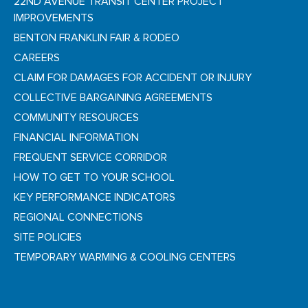
22ND AVENUE TRANSIT CENTER PROJECT
IMPROVEMENTS
BENTON FRANKLIN FAIR & RODEO
CAREERS
CLAIM FOR DAMAGES FOR ACCIDENT OR INJURY
COLLECTIVE BARGAINING AGREEMENTS
COMMUNITY RESOURCES
FINANCIAL INFORMATION
FREQUENT SERVICE CORRIDOR
HOW TO GET TO YOUR SCHOOL
KEY PERFORMANCE INDICATORS
REGIONAL CONNECTIONS
SITE POLICIES
TEMPORARY WARMING & COOLING CENTERS