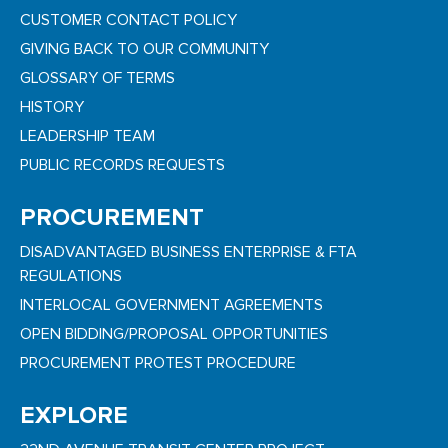
CUSTOMER CONTACT POLICY
GIVING BACK TO OUR COMMUNITY
GLOSSARY OF TERMS
HISTORY
LEADERSHIP TEAM
PUBLIC RECORDS REQUESTS
PROCUREMENT
DISADVANTAGED BUSINESS ENTERPRISE & FTA
REGULATIONS
INTERLOCAL GOVERNMENT AGREEMENTS
OPEN BIDDING/PROPOSAL OPPORTUNITIES
PROCUREMENT PROTEST PROCEDURE
EXPLORE