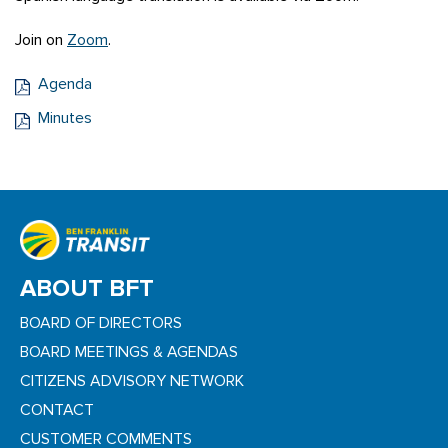
Join on
Zoom
.
Agenda
Minutes
ABOUT BFT
BOARD OF DIRECTORS
BOARD MEETINGS & AGENDAS
CITIZENS ADVISORY NETWORK
CONTACT
CUSTOMER COMMENTS