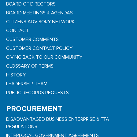
BOARD OF DIRECTORS
BOARD MEETINGS & AGENDAS
CITIZENS ADVISORY NETWORK
CONTACT
CUSTOMER COMMENTS
CUSTOMER CONTACT POLICY
GIVING BACK TO OUR COMMUNITY
GLOSSARY OF TERMS
HISTORY
LEADERSHIP TEAM
PUBLIC RECORDS REQUESTS
PROCUREMENT
DISADVANTAGED BUSINESS ENTERPRISE & FTA
REGULATIONS
INTERLOCAL GOVERNMENT AGREEMENTS