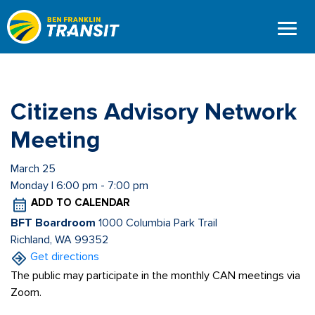
Skip
to
main
content
Citizens Advisory Network
Meeting
March 25
Monday | 6:00 pm - 7:00 pm
ADD TO CALENDAR
BFT Boardroom
1000 Columbia Park Trail
Richland, WA 99352
Get directions
The public may participate in the monthly CAN meetings via
Zoom.