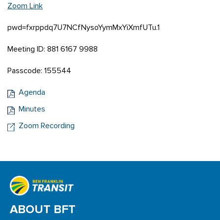
Zoom Link
pwd=fxrppdq7U7NCfNysoYymMxYiXmfUTu.1
Meeting ID: 881 6167 9988
Passcode: 155544
Agenda
Minutes
Zoom Recording
ABOUT BFT