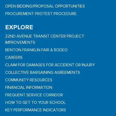
OPEN BIDDING/PROPOSAL OPPORTUNITIES
PROCUREMENT PROTEST PROCEDURE
EXPLORE
22ND AVENUE TRANSIT CENTER PROJECT
IMPROVEMENTS
BENTON FRANKLIN FAIR & RODEO
CAREERS
CLAIM FOR DAMAGES FOR ACCIDENT OR INJURY
COLLECTIVE BARGAINING AGREEMENTS
COMMUNITY RESOURCES
FINANCIAL INFORMATION
FREQUENT SERVICE CORRIDOR
HOW TO GET TO YOUR SCHOOL
KEY PERFORMANCE INDICATORS