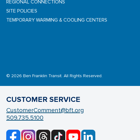
REGIONAL CONNECTIONS
SITE POLICIES
TEMPORARY WARMING & COOLING CENTERS
© 2026 Ben Franklin Transit. All Rights Reserved.
CUSTOMER SERVICE
CustomerComment@bft.org
509.735.5100