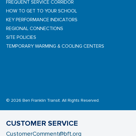
FREQUENT SERVICE CORRIDOR
HOW TO GET TO YOUR SCHOOL
KEY PERFORMANCE INDICATORS
REGIONAL CONNECTIONS
SITE POLICIES
TEMPORARY WARMING & COOLING CENTERS
© 2026 Ben Franklin Transit. All Rights Reserved.
CUSTOMER SERVICE
CustomerComment@bft.org