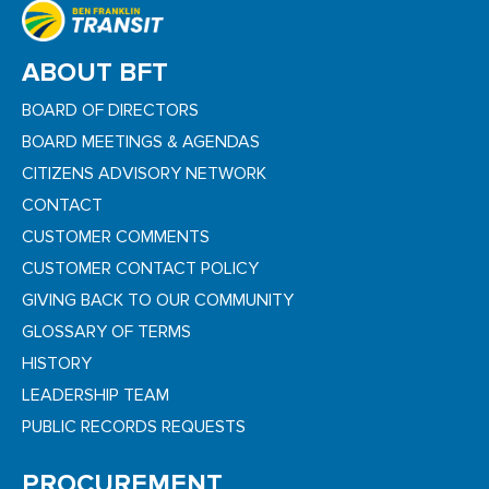
ABOUT BFT
BOARD OF DIRECTORS
BOARD MEETINGS & AGENDAS
CITIZENS ADVISORY NETWORK
CONTACT
CUSTOMER COMMENTS
CUSTOMER CONTACT POLICY
GIVING BACK TO OUR COMMUNITY
GLOSSARY OF TERMS
HISTORY
LEADERSHIP TEAM
PUBLIC RECORDS REQUESTS
PROCUREMENT