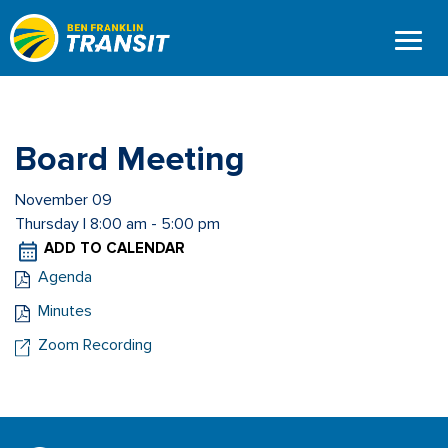
Skip
to
main
content
Board Meeting
November 09
Thursday | 8:00 am - 5:00 pm
ADD TO CALENDAR
Agenda
Minutes
Zoom Recording