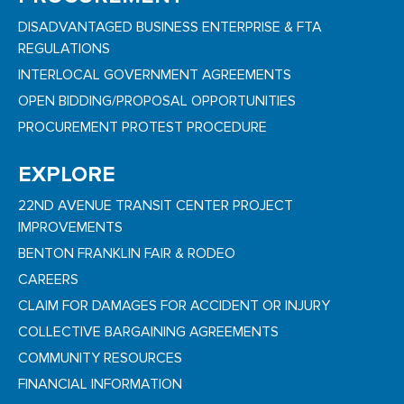
DISADVANTAGED BUSINESS ENTERPRISE & FTA
REGULATIONS
INTERLOCAL GOVERNMENT AGREEMENTS
OPEN BIDDING/PROPOSAL OPPORTUNITIES
PROCUREMENT PROTEST PROCEDURE
EXPLORE
22ND AVENUE TRANSIT CENTER PROJECT
IMPROVEMENTS
BENTON FRANKLIN FAIR & RODEO
CAREERS
CLAIM FOR DAMAGES FOR ACCIDENT OR INJURY
COLLECTIVE BARGAINING AGREEMENTS
COMMUNITY RESOURCES
FINANCIAL INFORMATION