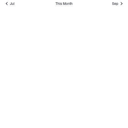
Jul
This Month
Sep