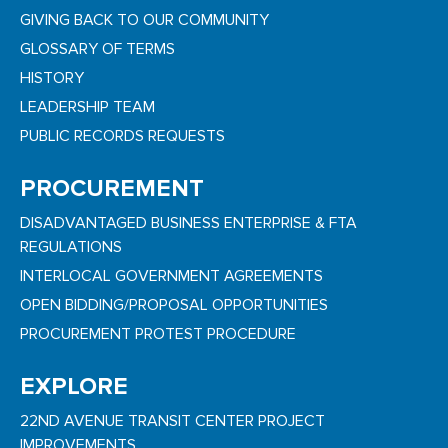
GIVING BACK TO OUR COMMUNITY
GLOSSARY OF TERMS
HISTORY
LEADERSHIP TEAM
PUBLIC RECORDS REQUESTS
PROCUREMENT
DISADVANTAGED BUSINESS ENTERPRISE & FTA
REGULATIONS
INTERLOCAL GOVERNMENT AGREEMENTS
OPEN BIDDING/PROPOSAL OPPORTUNITIES
PROCUREMENT PROTEST PROCEDURE
EXPLORE
22ND AVENUE TRANSIT CENTER PROJECT
IMPROVEMENTS