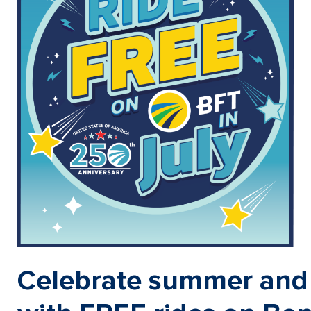
Celebrate summer and 