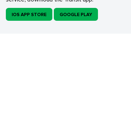
IOS APP STORE
GOOGLE PLAY