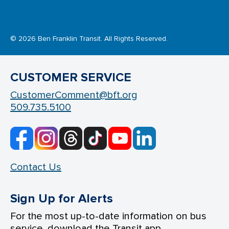
© 2026 Ben Franklin Transit. All Rights Reserved.
CUSTOMER SERVICE
CustomerComment@bft.org
509.735.5100
Contact Us
Sign Up for Alerts
For the most up-to-date information on bus
service, download the Transit app.