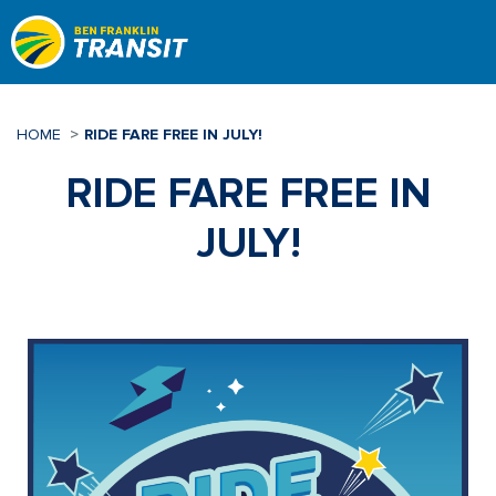
Skip
to
main
content
HOME
RIDE FARE FREE IN JULY!
RIDE FARE FREE IN
JULY!