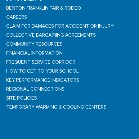
BENTON FRANKLIN FAIR & RODEO
CAREERS
CLAIM FOR DAMAGES FOR ACCIDENT OR INJURY
COLLECTIVE BARGAINING AGREEMENTS
COMMUNITY RESOURCES
FINANCIAL INFORMATION
FREQUENT SERVICE CORRIDOR
HOW TO GET TO YOUR SCHOOL
KEY PERFORMANCE INDICATORS
REGIONAL CONNECTIONS
SITE POLICIES
TEMPORARY WARMING & COOLING CENTERS