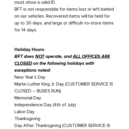
must show a valid ID.
BFT is not responsible for items lost or left behind
on our vehicles. Recovered items will be held for
up to 30 days, and large or difficult-to-store items
for 14 days.
Holiday Hours
BFT does
NOT
operate, and
ALL OFFICES ARE
CLOSED
on the following holidays with
exceptions noted:
New Year’s Day
Martin Luther King Jr. Day (CUSTOMER SERVICE IS
CLOSED – BUSES RUN)
Memorial Day
Independence Day (4th of July)
Labor Day
Thanksgiving
Day After Thanksgiving (CUSTOMER SERVICE IS