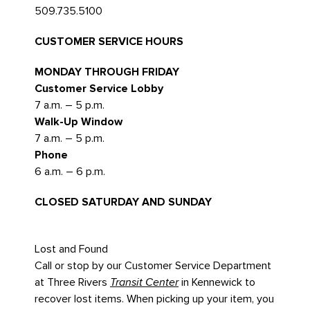
509.735.5100
CUSTOMER SERVICE HOURS
MONDAY THROUGH FRIDAY
Customer Service Lobby
7 a.m. – 5 p.m.
Walk-Up Window
7 a.m. – 5 p.m.
Phone
6 a.m. – 6 p.m.
CLOSED SATURDAY AND SUNDAY
Lost and Found
Call or stop by our Customer Service Department
at Three Rivers
Transit Center
in Kennewick to
recover lost items. When picking up your item, you