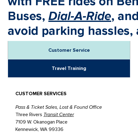
with FREE rides on Ben
Buses,
Dial-A-Ride
, an
avoid parking hassles, 
Customer Service
Travel Training
CUSTOMER SERVICES
Pass & Ticket Sales, Lost & Found Office
Three Rivers
Transit Center
7109 W. Okanogan Place
Kennewick, WA 99336