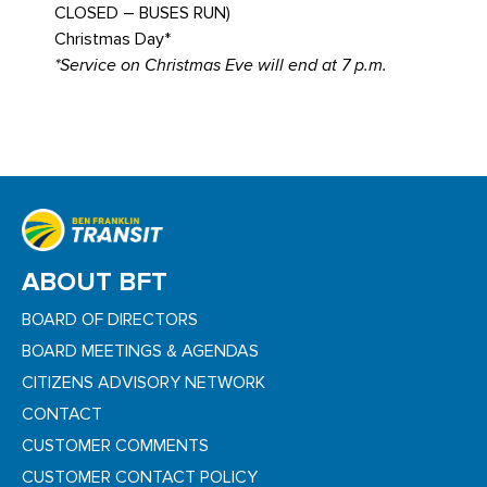
CLOSED – BUSES RUN)
Christmas Day*
*Service on Christmas Eve will end at 7 p.m.
ABOUT BFT
BOARD OF DIRECTORS
BOARD MEETINGS & AGENDAS
CITIZENS ADVISORY NETWORK
CONTACT
CUSTOMER COMMENTS
CUSTOMER CONTACT POLICY