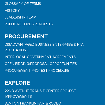
GLOSSARY OF TERMS
HISTORY
LEADERSHIP TEAM
PUBLIC RECORDS REQUESTS
PROCUREMENT
DISADVANTAGED BUSINESS ENTERPRISE & FTA
REGULATIONS
INTERLOCAL GOVERNMENT AGREEMENTS
OPEN BIDDING/PROPOSAL OPPORTUNITIES
PROCUREMENT PROTEST PROCEDURE
EXPLORE
22ND AVENUE TRANSIT CENTER PROJECT
IMPROVEMENTS
BENTON FRANKLIN FAIR & RODEO