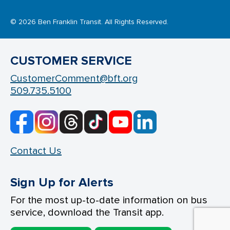
© 2026 Ben Franklin Transit. All Rights Reserved.
CUSTOMER SERVICE
CustomerComment@bft.org
509.735.5100
Contact Us
Sign Up for Alerts
For the most up-to-date information on bus
service, download the Transit app.