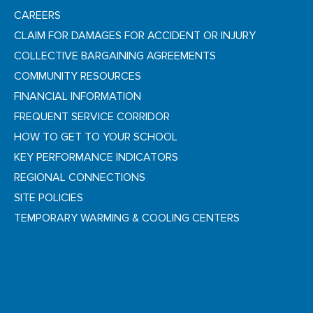
CAREERS
CLAIM FOR DAMAGES FOR ACCIDENT OR INJURY
COLLECTIVE BARGAINING AGREEMENTS
COMMUNITY RESOURCES
FINANCIAL INFORMATION
FREQUENT SERVICE CORRIDOR
HOW TO GET TO YOUR SCHOOL
KEY PERFORMANCE INDICATORS
REGIONAL CONNECTIONS
SITE POLICIES
TEMPORARY WARMING & COOLING CENTERS