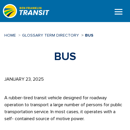
Skip
to
main
content
HOME
GLOSSARY TERM DIRECTORY
BUS
BUS
JANUARY 23, 2025
A rubber-tired transit vehicle designed for roadway
operation to transport a large number of persons for public
transportation service. In most cases, it operates with a
self- contained source of motive power.