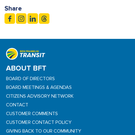
Share
ABOUT BFT
BOARD OF DIRECTORS
BOARD MEETINGS & AGENDAS
CITIZENS ADVISORY NETWORK
CONTACT
CUSTOMER COMMENTS
CUSTOMER CONTACT POLICY
GIVING BACK TO OUR COMMUNITY