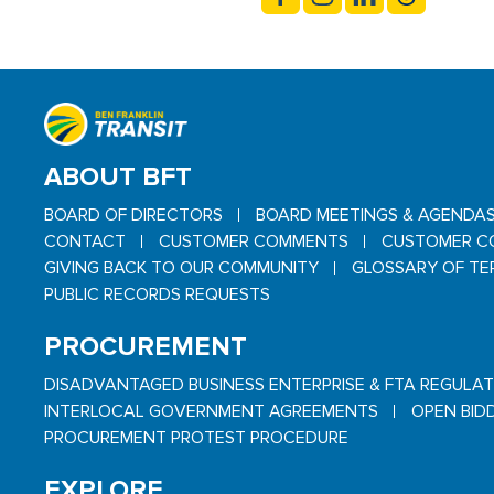
ABOUT BFT
BOARD OF DIRECTORS
BOARD MEETINGS & AGENDA
CONTACT
CUSTOMER COMMENTS
CUSTOMER C
GIVING BACK TO OUR COMMUNITY
GLOSSARY OF TE
PUBLIC RECORDS REQUESTS
PROCUREMENT
DISADVANTAGED BUSINESS ENTERPRISE & FTA REGULA
INTERLOCAL GOVERNMENT AGREEMENTS
OPEN BID
PROCUREMENT PROTEST PROCEDURE
EXPLORE