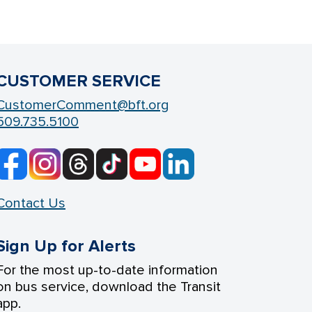
CUSTOMER SERVICE
CustomerComment@bft.org
509.735.5100
Contact Us
Sign Up for Alerts
For the most up-to-date information
on bus service, download the Transit
app.