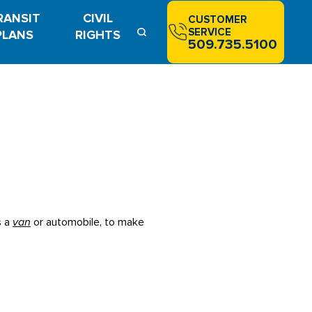
RANSIT
CIVIL
CUSTOMER
SERVICE
PLANS
RIGHTS
509.735.5100
s a
van
or automobile, to make