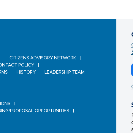
S
CITIZENS ADVISORY NETWORK
ONTACT POLICY
RMS
HISTORY
LEADERSHIP TEAM
TIONS
DING/PROPOSAL OPPORTUNITIES