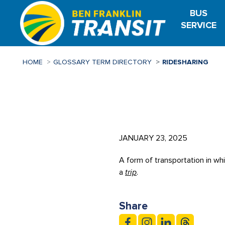
Skip
BUS
to
SERVICE
main
content
HOME
GLOSSARY TERM DIRECTORY
RIDESHARING
JANUARY 23, 2025
A form of transportation in wh
a
trip
.
Share