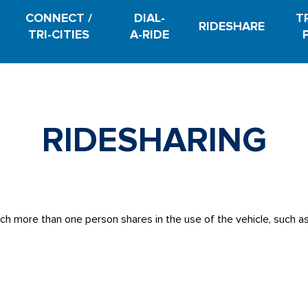
CONNECT /
DIAL-
T
RIDESHARE
TRI-CITIES
A-RIDE
RIDESHARING
ich more than one person shares in the use of the vehicle, such a