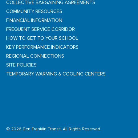
COLLECTIVE BARGAINING AGREEMENTS
COMMUNITY RESOURCES
FINANCIAL INFORMATION
FREQUENT SERVICE CORRIDOR
HOW TO GET TO YOUR SCHOOL
KEY PERFORMANCE INDICATORS
REGIONAL CONNECTIONS
SITE POLICIES
TEMPORARY WARMING & COOLING CENTERS
© 2026 Ben Franklin Transit. All Rights Reserved.