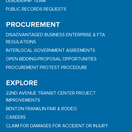
LEADERSHIP TEAM
PUBLIC RECORDS REQUESTS
PROCUREMENT
DISADVANTAGED BUSINESS ENTERPRISE & FTA
REGULATIONS
INTERLOCAL GOVERNMENT AGREEMENTS
OPEN BIDDING/PROPOSAL OPPORTUNITIES
PROCUREMENT PROTEST PROCEDURE
EXPLORE
22ND AVENUE TRANSIT CENTER PROJECT
IMPROVEMENTS
BENTON FRANKLIN FAIR & RODEO
CAREERS
CLAIM FOR DAMAGES FOR ACCIDENT OR INJURY