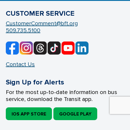
CUSTOMER SERVICE
CustomerComment@bft.org
509.735.5100
Contact Us
Sign Up for Alerts
For the most up-to-date information on bus
service, download the Transit app.
IOS APP STORE
GOOGLE PLAY