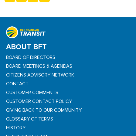
ABOUT BFT
BOARD OF DIRECTORS
BOARD MEETINGS & AGENDAS
CITIZENS ADVISORY NETWORK
CONTACT
CUSTOMER COMMENTS
CUSTOMER CONTACT POLICY
GIVING BACK TO OUR COMMUNITY
GLOSSARY OF TERMS
HISTORY