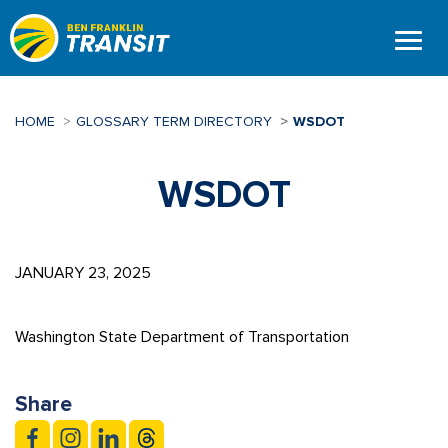
Skip
to
main
content
HOME
GLOSSARY TERM DIRECTORY
WSDOT
WSDOT
JANUARY 23, 2025
Washington State Department of Transportation
Share