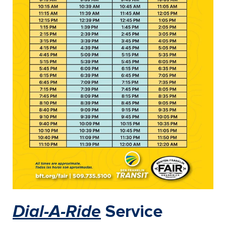
Dial-A-Ride
Service