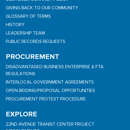
GIVING BACK TO OUR COMMUNITY
GLOSSARY OF TERMS
HISTORY
LEADERSHIP TEAM
PUBLIC RECORDS REQUESTS
PROCUREMENT
DISADVANTAGED BUSINESS ENTERPRISE & FTA
REGULATIONS
INTERLOCAL GOVERNMENT AGREEMENTS
OPEN BIDDING/PROPOSAL OPPORTUNITIES
PROCUREMENT PROTEST PROCEDURE
EXPLORE
22ND AVENUE TRANSIT CENTER PROJECT