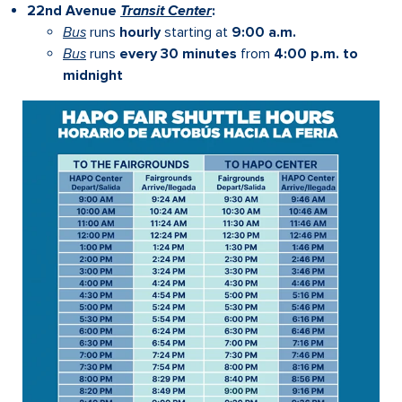
22nd Avenue
Transit Center
:
Bus
runs
hourly
starting at
9:00 a.m.
Bus
runs
every 30 minutes
from
4:00 p.m. to
midnight