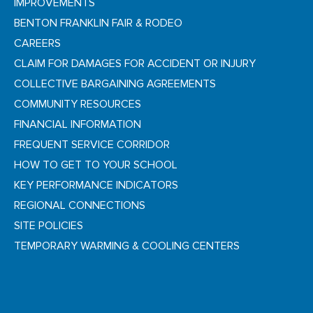
IMPROVEMENTS
BENTON FRANKLIN FAIR & RODEO
CAREERS
CLAIM FOR DAMAGES FOR ACCIDENT OR INJURY
COLLECTIVE BARGAINING AGREEMENTS
COMMUNITY RESOURCES
FINANCIAL INFORMATION
FREQUENT SERVICE CORRIDOR
HOW TO GET TO YOUR SCHOOL
KEY PERFORMANCE INDICATORS
REGIONAL CONNECTIONS
SITE POLICIES
TEMPORARY WARMING & COOLING CENTERS