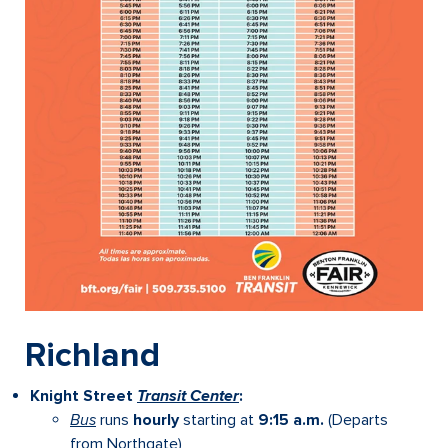
Richland
Knight Street
Transit Center
:
Bus
runs
hourly
starting at
9:15 a.m.
(Departs
from Northgate)