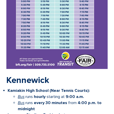
Kennewick
Kamiakin High School (Near Tennis Courts):
Bus
runs
hourly
starting at
9:00 a.m.
Bus
runs
every 30 minutes
from
4:00 p.m. to
midnight