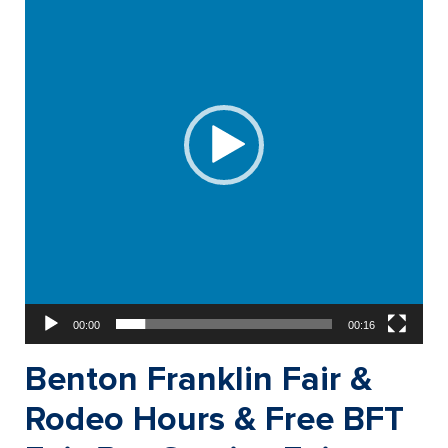
00:00
00:16
Benton Franklin Fair &
Rodeo Hours & Free BFT