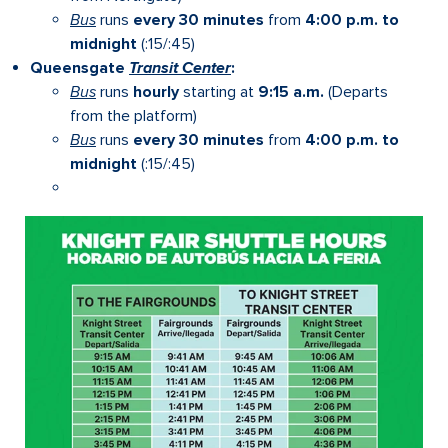
Bus
runs
every 30 minutes
from
4:00 p.m. to
midnight
(:15/:45)
Queensgate
Transit Center
:
Bus
runs
hourly
starting at
9:15 a.m.
(Departs
from the platform)
Bus
runs
every 30 minutes
from
4:00 p.m. to
midnight
(:15/:45)