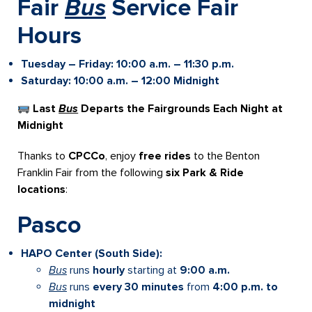
Fair
Bus
Service
Fair
Hours
Tuesday – Friday: 10:00 a.m. – 11:30 p.m.
Saturday:
10:00 a.m. – 12:00 Midnight
Last
Bus
Departs the Fairgrounds Each Night at
Midnight
Thanks to
CPCCo
, enjoy
free rides
to the Benton
Franklin Fair from the following
six Park & Ride
locations
:
Pasco
HAPO Center (South Side):
Bus
runs
hourly
starting at
9:00 a.m.
Bus
runs
every 30 minutes
from
4:00 p.m. to
midnight