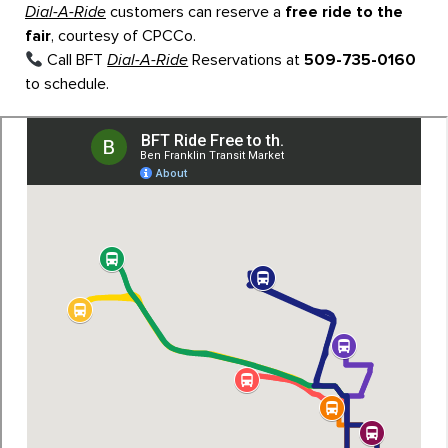
Dial-A-Ride
customers can reserve a
free ride to the
fair
, courtesy of CPCCo.
Call BFT
Dial-A-Ride
Reservations at
509-735-0160
to schedule.