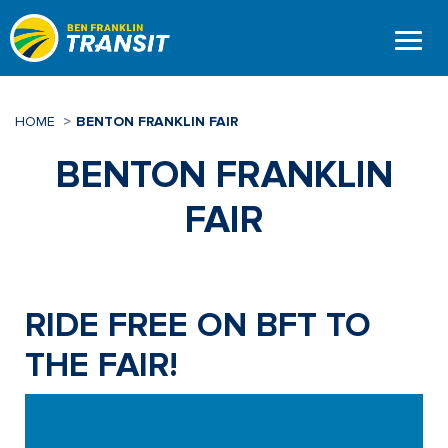
Skip
to
main
content
HOME
BENTON FRANKLIN FAIR
BENTON FRANKLIN
FAIR
RIDE FREE ON BFT TO
THE FAIR!
Video
Player