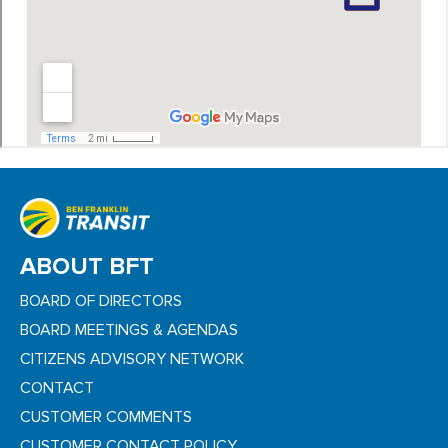
ABOUT BFT
BOARD OF DIRECTORS
BOARD MEETINGS & AGENDAS
CITIZENS ADVISORY NETWORK
CONTACT
CUSTOMER COMMENTS
CUSTOMER CONTACT POLICY