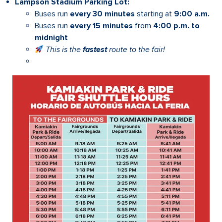
Lampson Stadium Parking Lot:
Buses run
every 30 minutes
starting at
9:00 a.m.
Buses run
every 15 minutes
from
4:00 p.m. to
midnight
This is the
fastest
route to the fair!