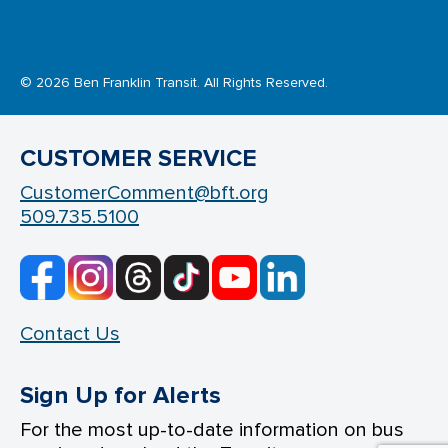
© 2026 Ben Franklin Transit. All Rights Reserved.
CUSTOMER SERVICE
CustomerComment@bft.org
509.735.5100
Contact Us
Sign Up for Alerts
For the most up-to-date information on bus