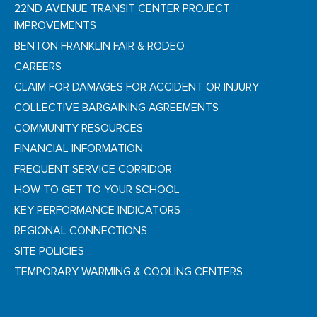
22ND AVENUE TRANSIT CENTER PROJECT
IMPROVEMENTS
BENTON FRANKLIN FAIR & RODEO
CAREERS
CLAIM FOR DAMAGES FOR ACCIDENT OR INJURY
COLLECTIVE BARGAINING AGREEMENTS
COMMUNITY RESOURCES
FINANCIAL INFORMATION
FREQUENT SERVICE CORRIDOR
HOW TO GET TO YOUR SCHOOL
KEY PERFORMANCE INDICATORS
REGIONAL CONNECTIONS
SITE POLICIES
TEMPORARY WARMING & COOLING CENTERS