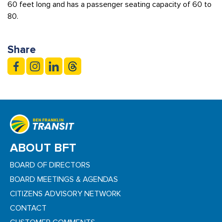
60 feet long and has a passenger seating capacity of 60 to
80.
Share
ABOUT BFT
BOARD OF DIRECTORS
BOARD MEETINGS & AGENDAS
CITIZENS ADVISORY NETWORK
CONTACT