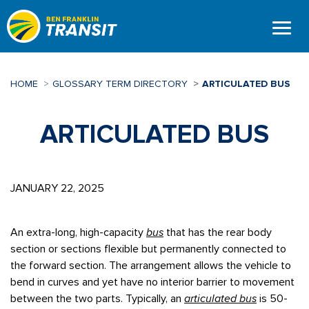
Skip
to
main
content
HOME
GLOSSARY TERM DIRECTORY
ARTICULATED BUS
ARTICULATED BUS
JANUARY 22, 2025
An extra-long, high-capacity
bus
that has the rear body
section or sections flexible but permanently connected to
the forward section. The arrangement allows the vehicle to
bend in curves and yet have no interior barrier to movement
between the two parts. Typically, an
articulated bus
is 50-