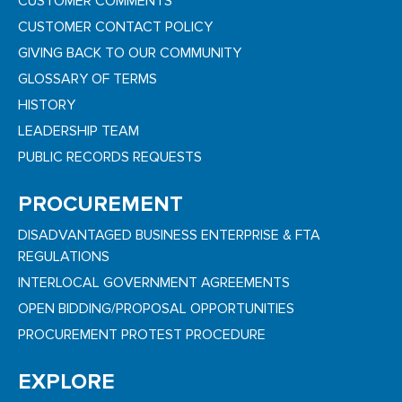
CUSTOMER COMMENTS
CUSTOMER CONTACT POLICY
GIVING BACK TO OUR COMMUNITY
GLOSSARY OF TERMS
HISTORY
LEADERSHIP TEAM
PUBLIC RECORDS REQUESTS
PROCUREMENT
DISADVANTAGED BUSINESS ENTERPRISE & FTA
REGULATIONS
INTERLOCAL GOVERNMENT AGREEMENTS
OPEN BIDDING/PROPOSAL OPPORTUNITIES
PROCUREMENT PROTEST PROCEDURE
EXPLORE