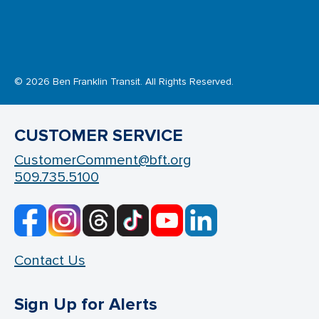
© 2026 Ben Franklin Transit. All Rights Reserved.
CUSTOMER SERVICE
CustomerComment@bft.org
509.735.5100
Contact Us
Sign Up for Alerts